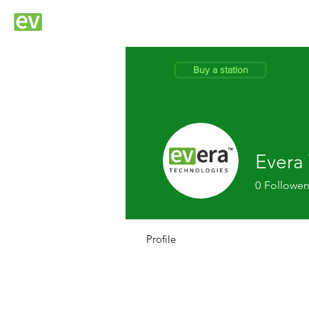
EVERA STATIO
Buy a station
Evera
0
Follower
Profile