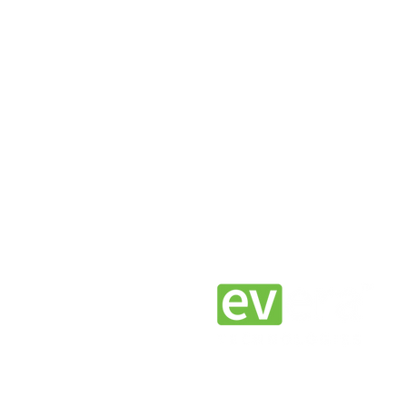
Join the EV Era.