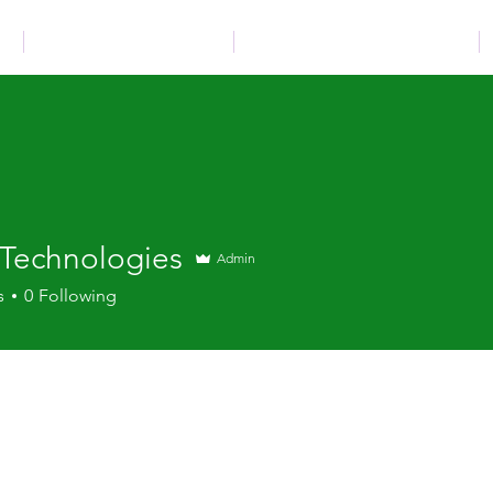
N
INSTALLATION SERVICES
TECHNICAL DOCUMENTATION
 Technologies
Admin
s
0
Following